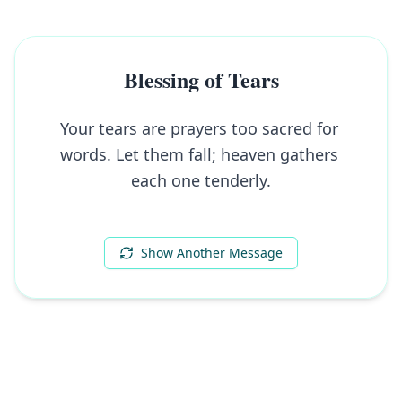
Blessing of Tears
Your tears are prayers too sacred for 
words. Let them fall; heaven gathers 
each one tenderly.
Show Another Message